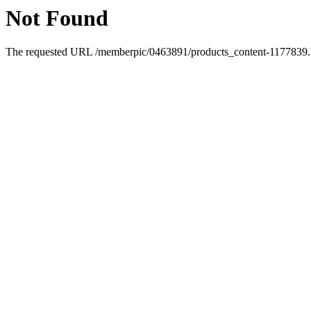
Not Found
The requested URL /memberpic/0463891/products_content-1177839.ht